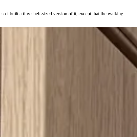
so I built a tiny shelf-sized version of it, except that the walking