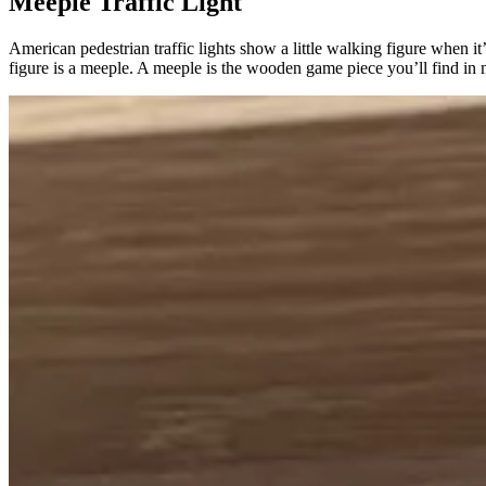
Meeple Traffic Light
American pedestrian traffic lights show a little walking figure when it’s
figure is a meeple. A meeple is the wooden game piece you’ll find i