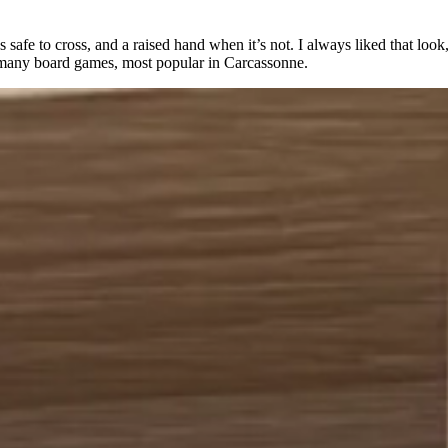
 safe to cross, and a raised hand when it’s not. I always liked that look, 
n many board games, most popular in Carcassonne.