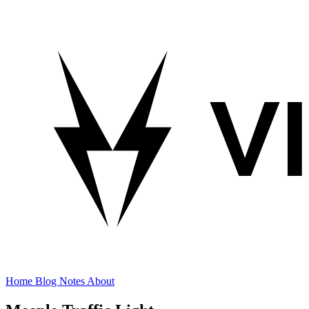
Home
Blog
Notes
About